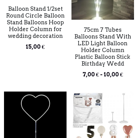
Balloon Stand 1/2set
Round Circle Balloon
Stand Balloons Hoop
Holder Column for
75cm 7 Tubes
wedding decoration
Balloons Stand With
LED Light Balloon
15,00 €
Holder Column
Plastic Balloon Stick
Birthday Wedd
7,00 € - 10,00 €