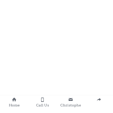
Home
Call Us
Christophe