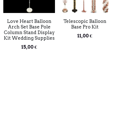
Telescopic Balloon
Love Heart Balloon
Base Pro Kit
Arch Set Base Pole
Column Stand Display
11,00 €
Kit Wedding Supplies
15,00 €