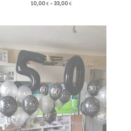
10,00 € - 33,00 €