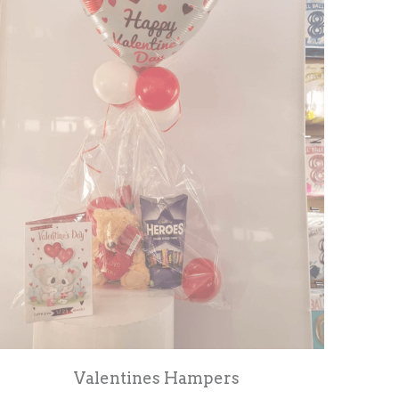
Valentines Hampers