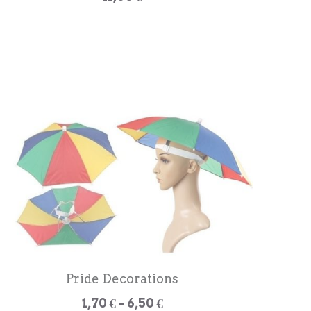
Pride Decorations
1,70 € - 6,50 €