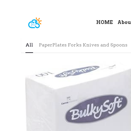
HOME
Abou
All
PaperPlates Forks Knives and Spoons