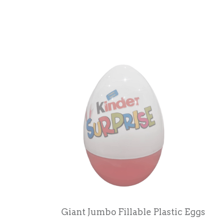
Giant Jumbo Fillable Plastic Eggs