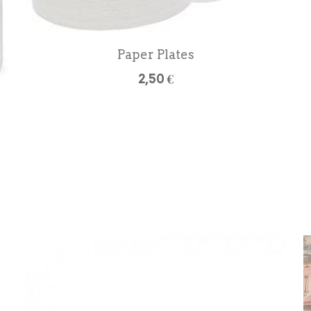
Paper Plates
2,50 €