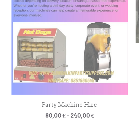
Party Machine Hire
80,00 € - 240,00 €