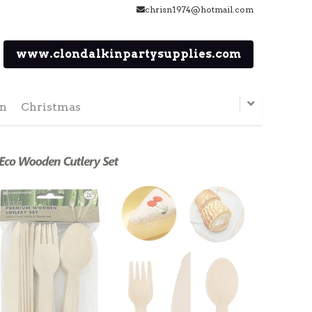
chrisn1974@hotmail.com
www.clondalkinpartysupplies.com
en
Christmas