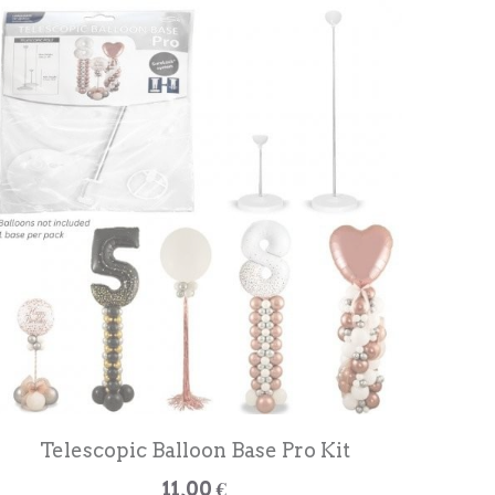
Telescopic Balloon Base Pro Kit
11,00 €