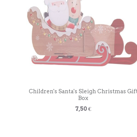
Children's Santa's Sleigh Christmas Gif
Box
7,50 €