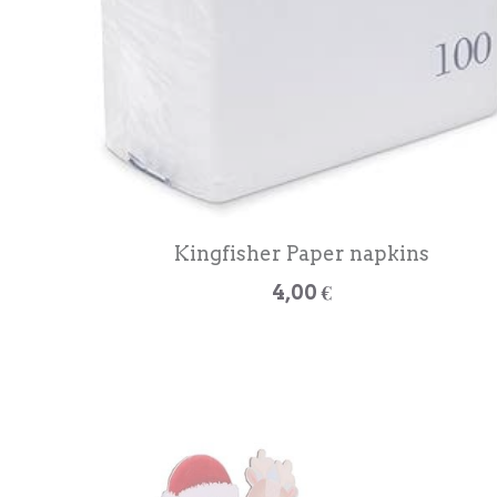
Kingfisher Paper napkins
4,00 €