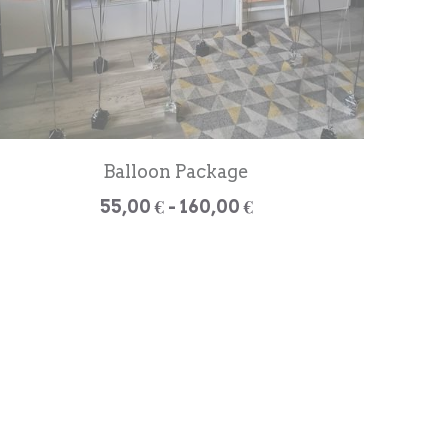
Balloon Package
55,00 € - 160,00 €