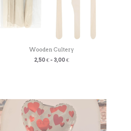
Wooden Cultery
2,50 € - 3,00 €