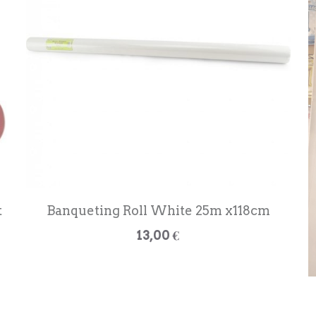
t
Banqueting Roll White 25m x118cm
13,00 €