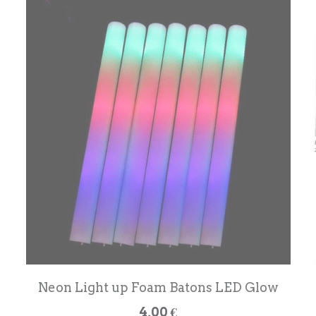
Neon Light up Foam Batons LED Glow
4,00 €