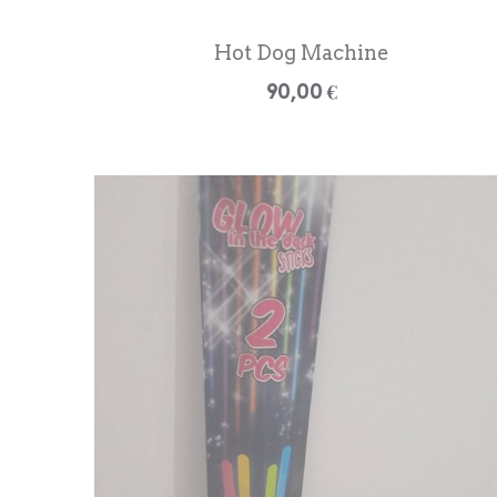
Hot Dog Machine
90,00 €