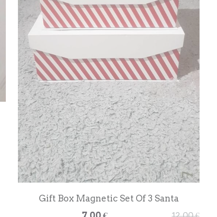
Gift Box Magnetic Set Of 3 Santa
7,00 €
12,00 €