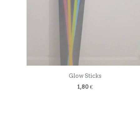
Glow Sticks
1,80 €