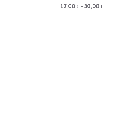
17,00 € - 30,00 €