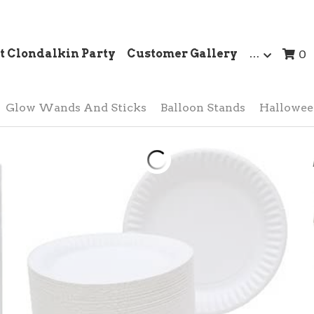
t Clondalkin Party
Customer Gallery
…
0
Glow Wands And Sticks
Balloon Stands
Hallowe