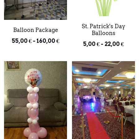
St. Patrick's Day
Balloon Package
Balloons
55,00 € - 160,00 €
5,00 € - 22,00 €