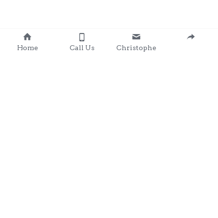
Home
Call Us
Christophe
Contact 
: 0857203566
chris@clondalkingadg
ets 
andpartysupplies.ie
Subscribe to Our Newsletter