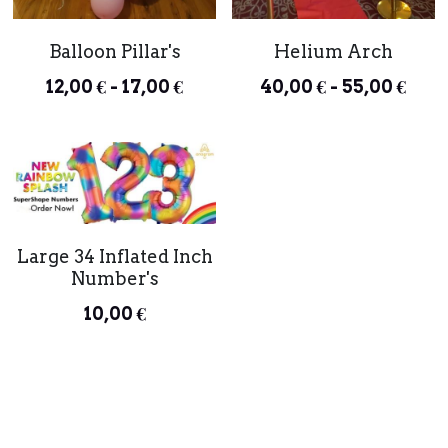
Balloon Pillar's
Helium Arch
12,00 € - 17,00 €
40,00 € - 55,00 €
Large 34 Inflated Inch
Number's
10,00 €