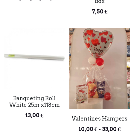
Box
7,50 €
Banqueting Roll
White 25m x118cm
13,00 €
Valentines Hampers
10,00 € - 33,00 €