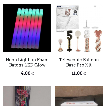
Neon Light up Foam
Telescopic Balloon
Batons LED Glow
Base Pro Kit
4,00 €
11,00 €