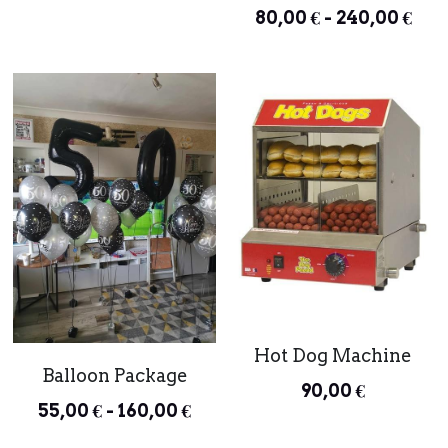
80,00 € - 240,00 €
Hot Dog Machine
Balloon Package
90,00 €
55,00 € - 160,00 €