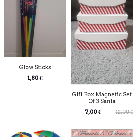
Glow Sticks
1,80 €
Gift Box Magnetic Set
Of 3 Santa
7,00 €
12,00 €