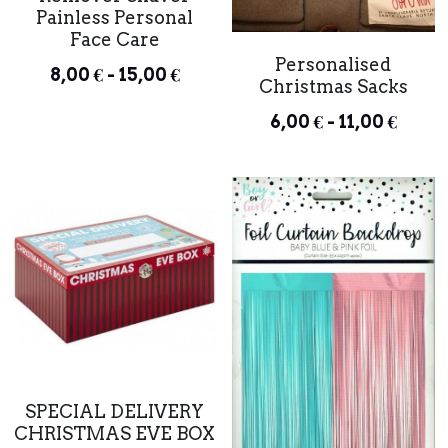
Painless Personal
Face Care
Personalised
8,00 € - 15,00 €
Christmas Sacks
6,00 € - 11,00 €
SPECIAL DELIVERY
CHRISTMAS EVE BOX