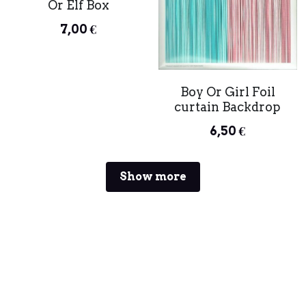
Or Elf Box
7,00 €
Boy Or Girl Foil
curtain Backdrop
6,50 €
Show more