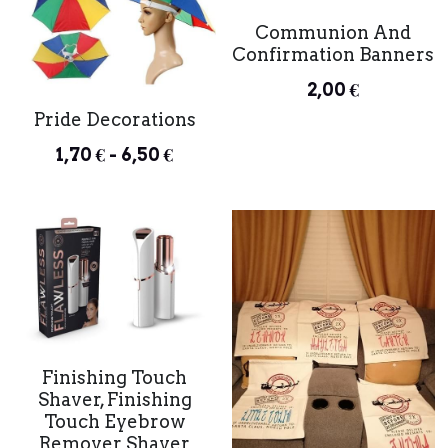
Communion And
Confirmation Banners
2,00 €
Pride Decorations
1,70 € - 6,50 €
Finishing Touch
Shaver, Finishing
Touch Eyebrow
Remover Shaver