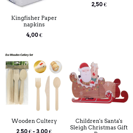
2,50 €
Kingfisher Paper
napkins
4,00 €
Wooden Cultery
Children's Santa's
Sleigh Christmas Gift
2,50 € - 3,00 €