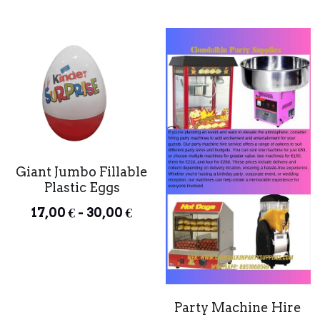
Giant Jumbo Fillable
Plastic Eggs
17,00 € - 30,00 €
Party Machine Hire