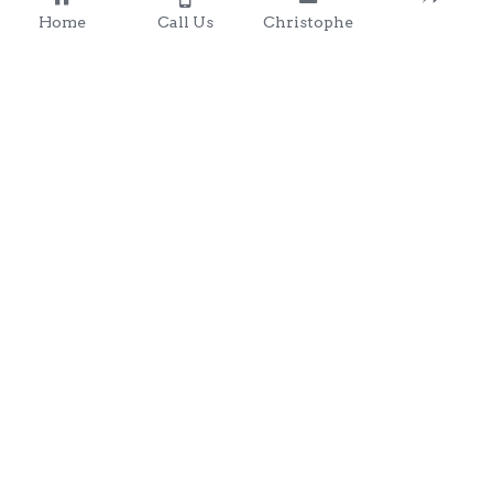
Home
Call Us
Christophe
Contact 
: 0857203566
chris@clondalkingadg
ets 
andpartysupplies.ie
Subscribe to Our Newsletter
Name
Email