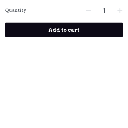
Quantity
Add to cart