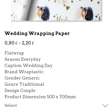
Wedding Wrapping Paper
0,80 € - 2,20 €
Flatwrap
Season Everyday
Caption Wedding Day
Brand Wraptastic
Gender Generic
Genre Traditional
Design Couple
Product Dimension 500 x 700mm
Select