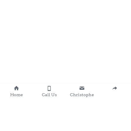
Home
Call Us
Christophe