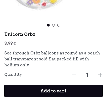
Unicorn Orbz
3,99 €
See through Orbz balloons as round as a beach
ball transparent sold flat packed fill with
helium only
Quantity
Add to cart