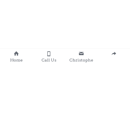
Home
Call Us
Christophe
Contact 
: 0857203566
chris@clondalkingadg
ets 
andpartysupplies.ie