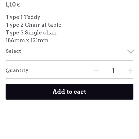
1,10 €
Type 1 Teddy
Type 2 Chair at table
Type 3 Single chair
186mm x 131mm
Select
Quantity
Add to cart