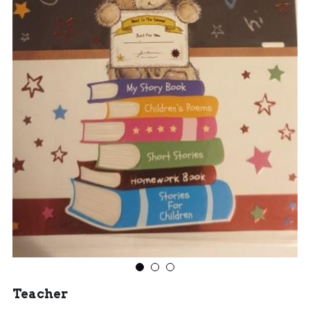
Teacher