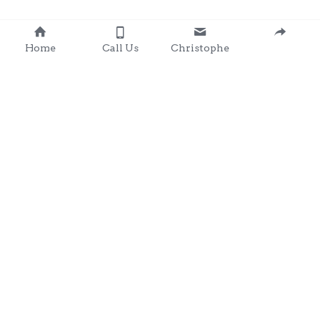
Home
Call Us
Christophe
Contact 
: 0857203566
chris@clondalkingadg
ets 
andpartysupplies.ie
Subscribe to Our Newsletter
Name