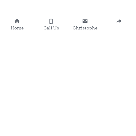
Home
Call Us
Christophe
Contact 
: 0857203566
chris@clondalkingadg
ets 
andpartysupplies.ie
Subscribe to Our Newsletter