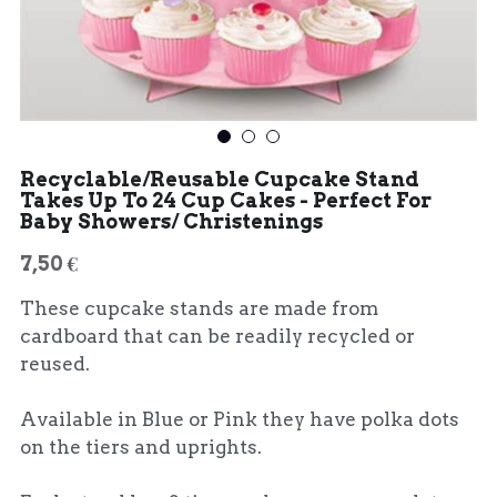
Recyclable/Reusable Cupcake Stand
Takes Up To 24 Cup Cakes - Perfect For
Baby Showers/ Christenings
7,50 €
These cupcake stands are made from
cardboard that can be readily recycled or
reused.
Available in Blue or Pink they have polka dots
on the tiers and uprights.