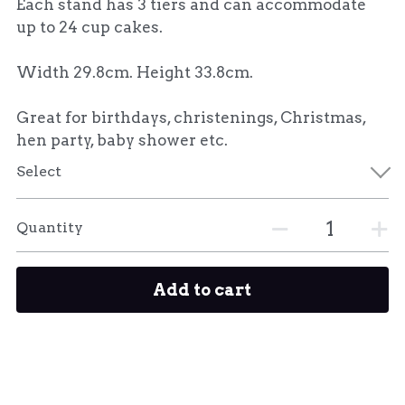
Each stand has 3 tiers and can accommodate
up to 24 cup cakes.
Width 29.8cm. Height 33.8cm.
Great for birthdays, christenings, Christmas,
hen party, baby shower etc.
Select
Quantity
Add to cart