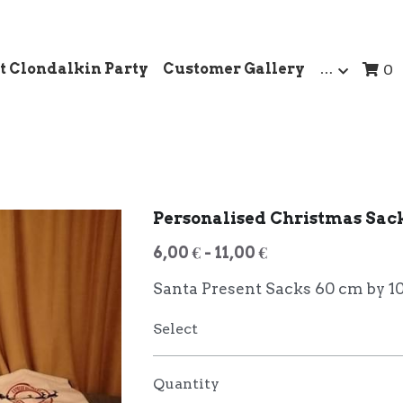
t Clondalkin Party
Customer Gallery
…
0
Personalised Christmas Sac
6,00 € - 11,00 €
Santa Present Sacks 60 cm by 1
Select
Quantity