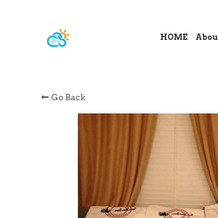
HOME
Abou
Go Back