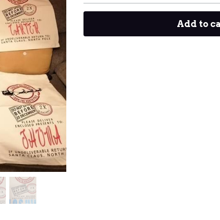
Add to c