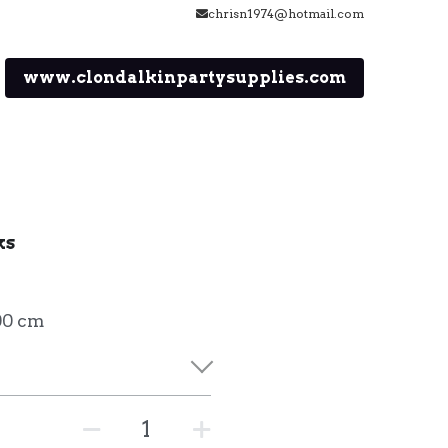
chrisn1974@hotmail.com
www.clondalkinpartysupplies.com
ks
00 cm