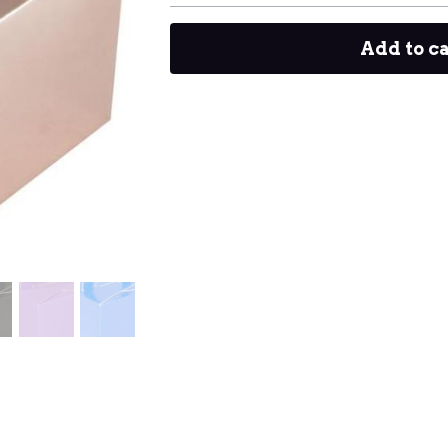
Add to c