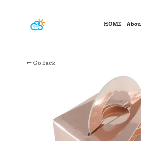
HOME
Abou
Go Back