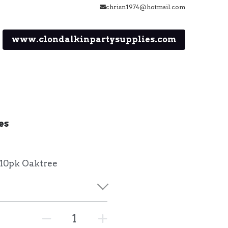
chrisn1974@hotmail.com
www.clondalkinpartysupplies.com
es
 10pk Oaktree