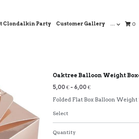
t Clondalkin Party
Customer Gallery
…
0
Oaktree Balloon Weight Box
5,00 € - 6,00 €
Folded Flat Box Balloon Weight
Select
Quantity