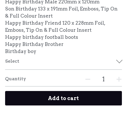
Happy Birthday Male 220mm x 120mm
Son Birthday 133 x 191mm Foil, Emboss, Tip On
& Full Colour Insert
Happy Birthday Friend 120 x 228mm Foil,
Emboss, Tip On & Full Colour Insert
Happy birthday football boots
Happy Birthday Brother
Birthday boy
Select
Quantity
Add to cart