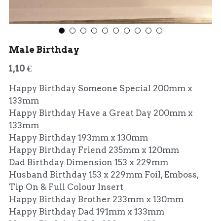
Male Birthday
1,10 €
Happy Birthday Someone Special 200mm x
133mm
Happy Birthday Have a Great Day 200mm x
133mm
Happy Birthday 193mm x 130mm
Happy Birthday Friend 235mm x 120mm
Dad Birthday Dimension 153 x 229mm
Husband Birthday 153 x 229mm Foil, Emboss,
Tip On & Full Colour Insert
Happy Birthday Brother 233mm x 130mm
Happy Birthday Dad 191mm x 133mm