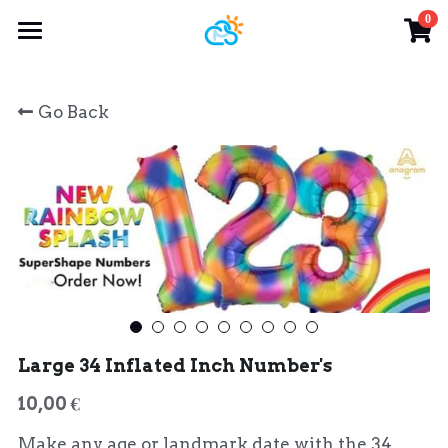
0
×
STORE CATEGORIES
HOME
Go Back
All Categories
About Clondalkin Party
Customer Gallery
CONTACT
Visit our Other Website
chrisn1974@hotmail.com
www.clondalkinpartysuppli
Large 34 Inflated Inch Number's
es.com
10,00 €
Make any age or landmark date with the 34