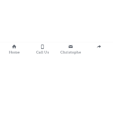
Home
Call Us
Christophe
Contact 
: 0857203566
chris@clondalkingadg
ets 
andpartysupplies.ie