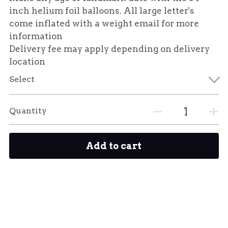
inch helium foil balloons. All large letter's
come inflated with a weight email for more
information
Delivery fee may apply depending on delivery
location
Select
Quantity
Add to cart