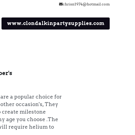
chrisn1974@hotmail.com
www.clondalkinpartysupplies.com
ber's
 are a popular choice for
 other occasion's, They
o create milestone
 any age you choose .The
ill require helium to