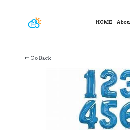
HOME
Abou
Go Back