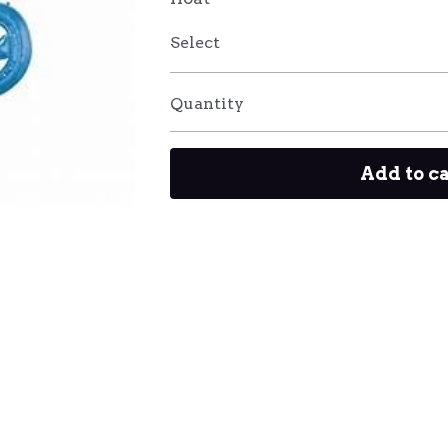
Select
Quantity
Add to c