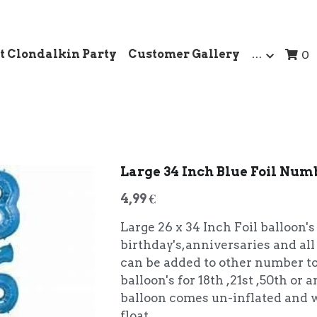
t Clondalkin Party
Customer Gallery
…
0
Large 34 Inch Blue Foil Num
4,99 €
Large 26 x 34 Inch Foil balloon's
birthday's,anniversaries and all
can be added to other number t
balloon's for 18th ,21st ,50th or
balloon comes un-inflated and w
float