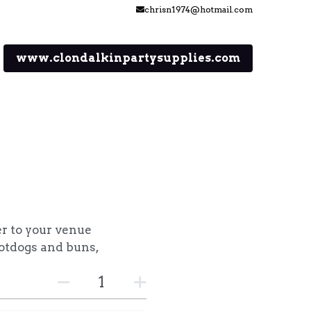
chrisn1974@hotmail.com
chrisn1974@hotmail.com
www.clondalkinpartysupplies.com
er to your venue
otdogs and buns,