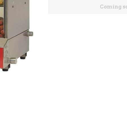
Coming s