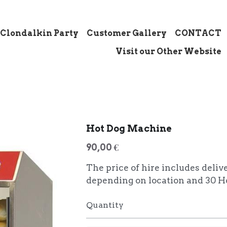
 Clondalkin Party
Customer Gallery
CONTACT
Visit our Other Website
Hot Dog Machine
90,00 €
The price of hire includes deliv
depending on location and 30 H
Quantity