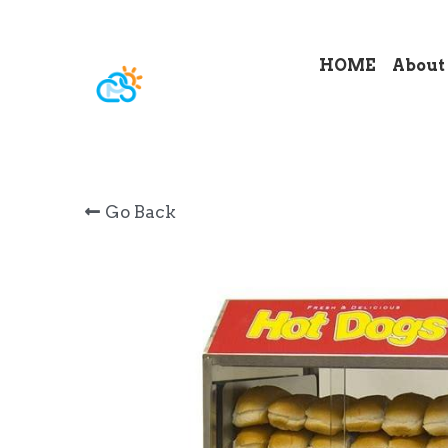
HOME
About
Go Back