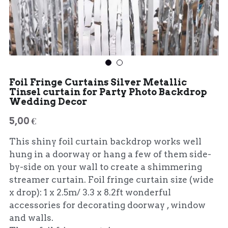
Foil Fringe Curtains Silver Metallic
Tinsel curtain for Party Photo Backdrop
Wedding Decor
5,00 €
This shiny foil curtain backdrop works well
hung in a doorway or hang a few of them side-
by-side on your wall to create a shimmering
streamer curtain. Foil fringe curtain size (wide
x drop): 1 x 2.5m/ 3.3 x 8.2ft wonderful
accessories for decorating doorway , window
and walls.