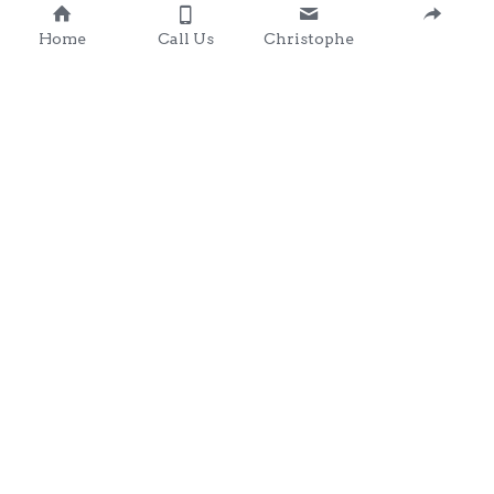
Home
Call Us
Christophe
Contact 
: 0857203566
chris@clondalkingadg
ets 
andpartysupplies.ie
Subscribe to Our Newsletter
Name
Email