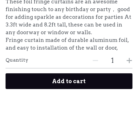
These foil fringe curtains are an awesome
finishing touch to any birthday or party， good
for adding sparkle as decorations for parties At
3.3ft wide and 8.2ft tall, these can be used in
any doorway or window or walls.
Fringe curtain made of durable aluminum foil,
and easy to installation of the wall or door,
Quantity
Add to cart