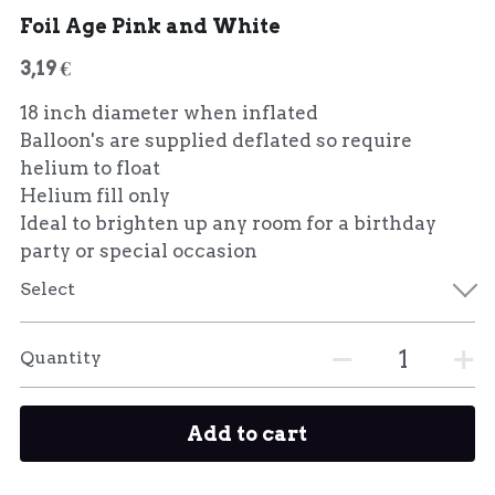
Foil Age Pink and White
3,19 €
18 inch diameter when inflated
Balloon's are supplied deflated so require
helium to float
Helium fill only
Ideal to brighten up any room for a birthday
party or special occasion
Select
Quantity
Add to cart