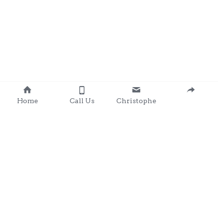
Home
Call Us
Christophe
Contact 
: 0857203566
chris@clondalkingadg
ets 
andpartysupplies.ie