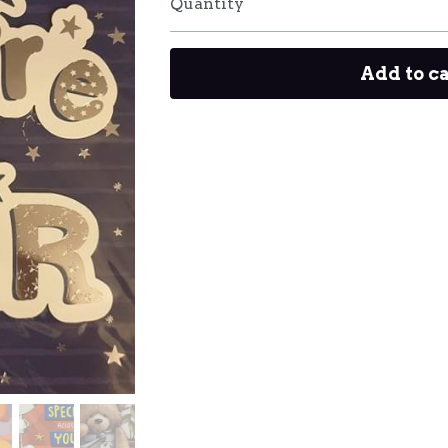
Quantity
Add to c