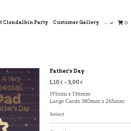
t Clondalkin Party
Customer Gallery
…
0
Father's Day
1,10 € - 3,00 €
191mm x 136mm
Large Cards 380mm x 265mm
Select