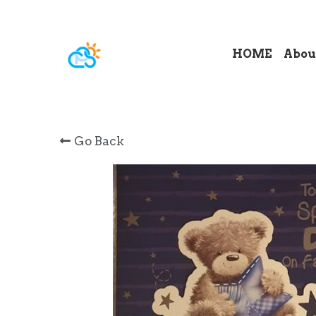
HOME
Abou
Go Back