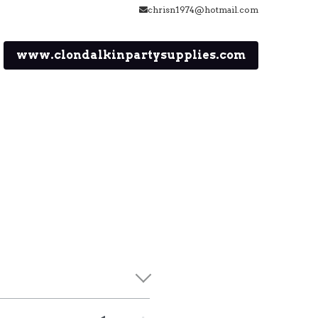
chrisn1974@hotmail.com
www.clondalkinpartysupplies.com