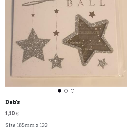
Deb's
1,10 €
Size 185mm x 133