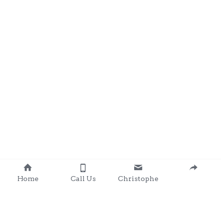
Home
Call Us
Christophe