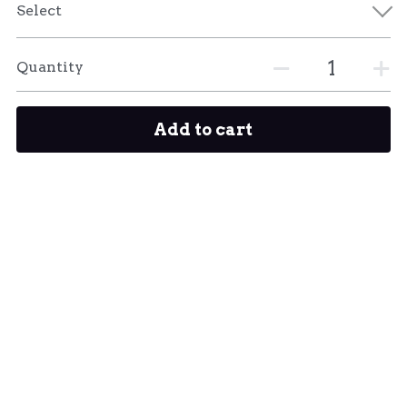
Select
Quantity
Add to cart