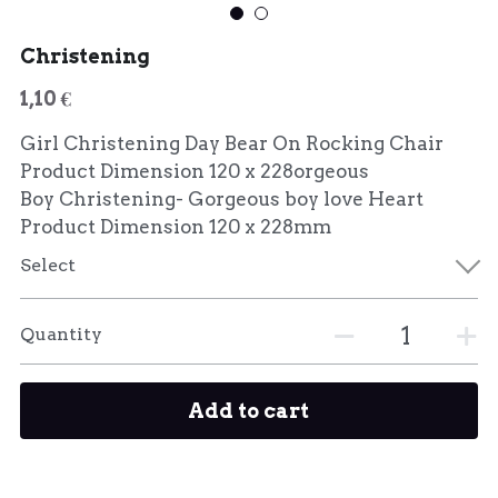
Christening
1,10 €
Girl Christening Day Bear On Rocking Chair
Product Dimension 120 x 228orgeous
Boy Christening- Gorgeous boy love Heart
Product Dimension 120 x 228mm
Select
Quantity
Add to cart