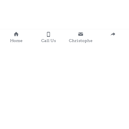
Home
Call Us
Christophe
Contact 
: 0857203566
chris@clondalkingadg
ets 
andpartysupplies.ie