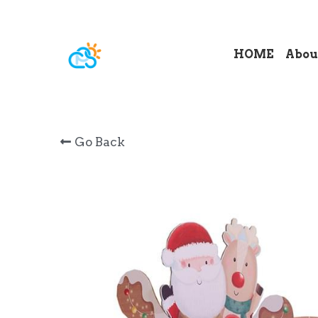
HOME
Abou
Go Back