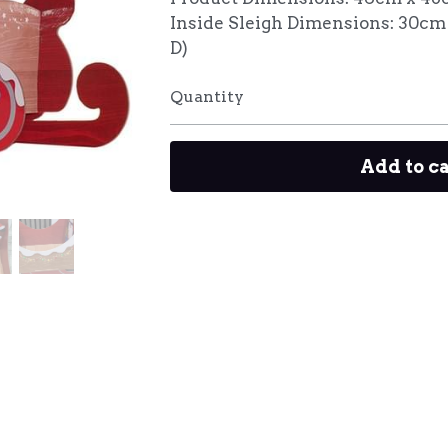
Inside Sleigh Dimensions: 30cm
D)
Quantity
Add to c