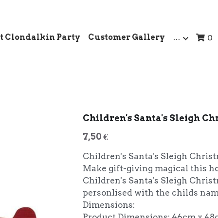
t Clondalkin Party
Customer Gallery
…
0
Children's Santa's Sleigh Ch
7,50 €
Children's Santa's Sleigh Christ
Make gift-giving magical this h
Children's Santa's Sleigh Chris
personlised with the childs nam
Dimensions:
Product Dimensions: 46cm x 48