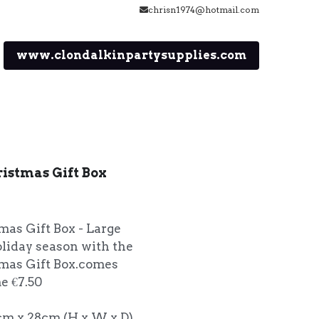
chrisn1974@hotmail.com
www.clondalkinpartysupplies.com
ristmas Gift Box
mas Gift Box - Large
oliday season with the
tmas Gift Box.comes
e €7.50
cm x 28cm (H x W x D)