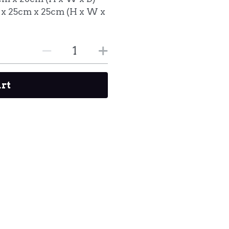
 x 25cm x 25cm (H x W x
art