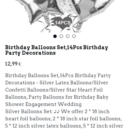
Birthday Balloons Set,14Pcs Birthday
Party Decorations
12,99 €
Birthday Balloons Set,14Pcs Birthday Party
Decorations - Silver Latex Balloons/Silver
Confetti Balloons/Silver Star Heart Foil
Balloons, Party Balloons for Birthday Baby
Shower Engagement Wedding
Silver Balloons Set: ♪♪ We offer 2 * 18 inch
heart foil balloons, 2 * 18 inch star foil balloons,
5 * 12 inch silver latex balloons, 5 * 12 inch silver