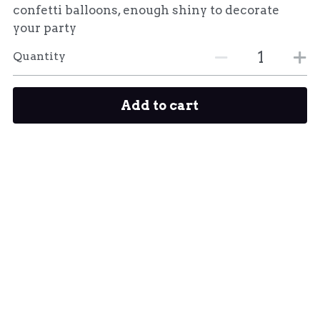
confetti balloons, enough shiny to decorate
your party
Quantity
Add to cart