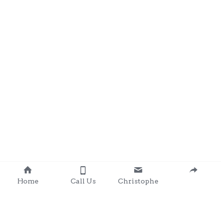
Home
Call Us
Christophe