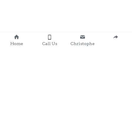
Home
Call Us
Christophe
Contact 
: 0857203566
chris@clondalkingadg
ets 
andpartysupplies.ie