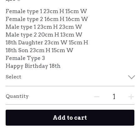
Female type 1 23cm H 15cm W
Female type 2 16cm H 16cm W
Male type 1 23cm H 23cm W
Male type 2 20cm H 13cm W
18th Daughter 23cm W 15cm H
18th Son 23cm H 15cm W
Female Type 3
Happy Birthday 18th
Select
Quantity
Add to cart