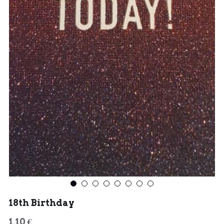
18th Birthday
1,10 €