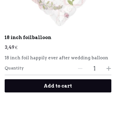
18 inch foilballoon
3,49 €
18 inch foil happily ever after wedding balloon
Quantity
Add to cart