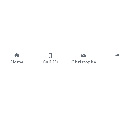
Home
Call Us
Christophe
Contact 
: 0857203566
chris@clondalkingadg
ets 
andpartysupplies.ie