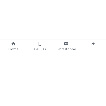
Home
Call Us
Christophe
Contact 
: 0857203566
chris@clondalkingadg
ets 
andpartysupplies.ie