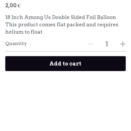
2,00 €
18 Inch Among Us Double Sided Foil Balloon
This product comes flat packed and requires
helium to float
Quantity
Add to cart