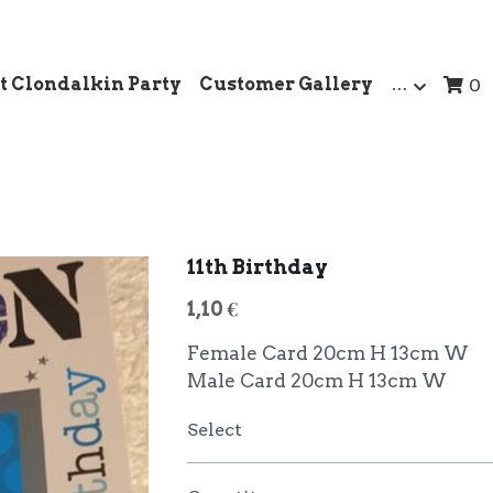
t Clondalkin Party
Customer Gallery
…
0
11th Birthday
1,10 €
Female Card 20cm H 13cm W
Male Card 20cm H 13cm W
Select