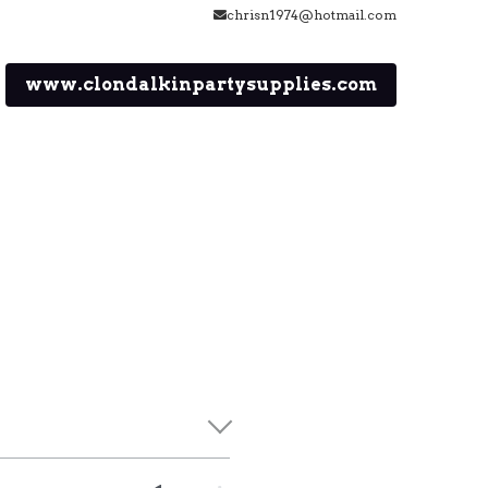
chrisn1974@hotmail.com
www.clondalkinpartysupplies.com