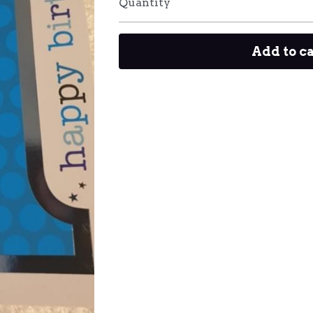
Quantity
Add to c