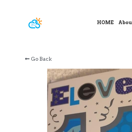
HOME
Abou
Go Back